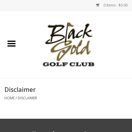
0 Items - $0.00
Home
Events
Gift Cards
Sunset BBQ & Pinot
Disclaimer
HOME
/
DISCLAIMER