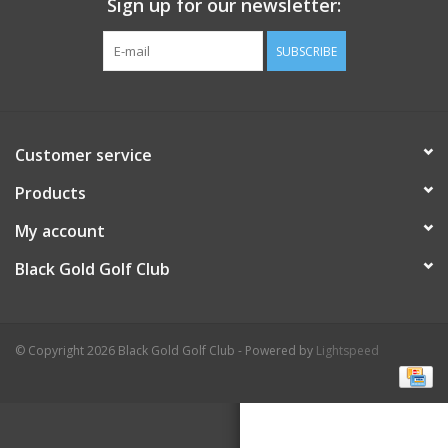
Sign up for our newsletter:
SUBSCRIBE
Customer service
Products
My account
Black Gold Golf Club
© Copyright 2026 Black Gold Golf Club - Powered by
Lightspeed